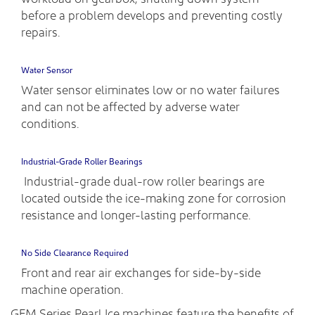
before a problem develops and preventing costly
repairs.
Water Sensor
Water sensor eliminates low or no water failures
and can not be affected by adverse water
conditions.
Industrial-Grade Roller Bearings
Industrial-grade dual-row roller bearings are
located outside the ice-making zone for corrosion
resistance and longer-lasting performance.
No Side Clearance Required
Front and rear air exchanges for side-by-side
machine operation.
GEM Series Pearl Ice machines feature the benefits of