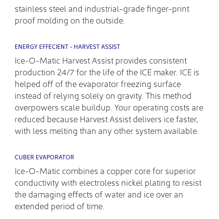
stainless steel and industrial-grade finger-print
proof molding on the outside.
ENERGY EFFECIENT - HARVEST ASSIST
Ice-O-Matic Harvest Assist provides consistent
production 24/7 for the life of the ICE maker. ICE is
helped off of the evaporator freezing surface
instead of relying solely on gravity. This method
overpowers scale buildup. Your operating costs are
reduced because Harvest Assist delivers ice faster,
with less melting than any other system available.
CUBER EVAPORATOR
Ice-O-Matic combines a copper core for superior
conductivity with electroless nickel plating to resist
the damaging effects of water and ice over an
extended period of time.