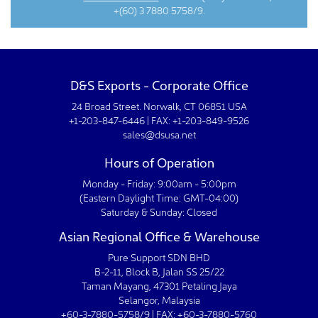
+(60) 3 7880 5758/9.
D&S Exports - Corporate Office
24 Broad Street. Norwalk, CT 06851 USA
+1-203-847-6446 | FAX: +1-203-849-9526
sales@dsusa.net
Hours of Operation
Monday - Friday: 9:00am - 5:00pm
(Eastern Daylight Time: GMT-04:00)
Saturday & Sunday: Closed
Asian Regional Office & Warehouse
Pure Support SDN BHD
B-2-11, Block B, Jalan SS 25/22
Taman Mayang, 47301 Petaling Jaya
Selangor, Malaysia
+60-3-7880-5758/9 | FAX: +60-3-7880-5760