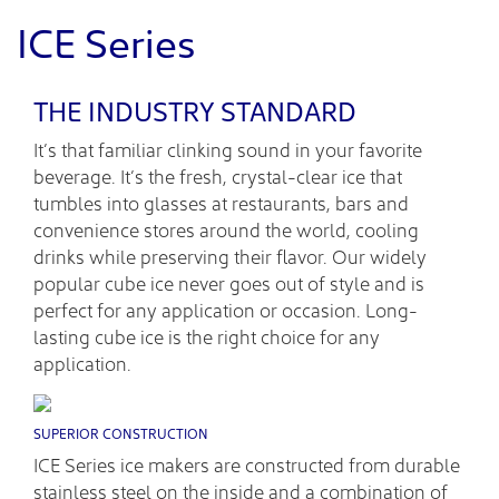
ICE Series
THE INDUSTRY STANDARD
It’s that familiar clinking sound in your favorite
beverage. It’s the fresh, crystal-clear ice that
tumbles into glasses at restaurants, bars and
convenience stores around the world, cooling
drinks while preserving their flavor. Our widely
popular cube ice never goes out of style and is
perfect for any application or occasion. Long-
lasting cube ice is the right choice for any
application.
SUPERIOR CONSTRUCTION
ICE Series ice makers are constructed from durable
stainless steel on the inside and a combination of