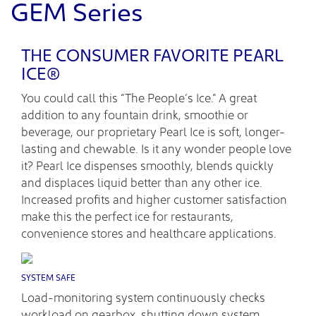
GEM Series
THE CONSUMER FAVORITE PEARL
ICE®
You could call this “The People’s Ice.” A great
addition to any fountain drink, smoothie or
beverage, our proprietary Pearl Ice is soft, longer-
lasting and chewable. Is it any wonder people love
it? Pearl Ice dispenses smoothly, blends quickly
and displaces liquid better than any other ice.
Increased profits and higher customer satisfaction
make this the perfect ice for restaurants,
convenience stores and healthcare applications.
SYSTEM SAFE
Load-monitoring system continuously checks
workload on gearbox, shutting down system