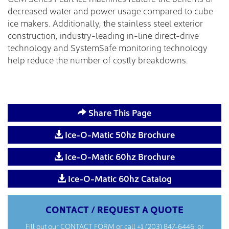
decreased water and power usage compared to cube
ice makers. Additionally, the stainless steel exterior
construction, industry-leading in-line direct-drive
technology and SystemSafe monitoring technology
help reduce the number of costly breakdowns.
Share This Page
Ice-O-Matic 50hz Brochure
Ice-O-Matic 60hz Brochure
Ice-O-Matic 60hz Catalog
CONTACT / REQUEST A QUOTE
Fill out our
CONTACT FORM
or call
+1 (203) 847-6446
, or