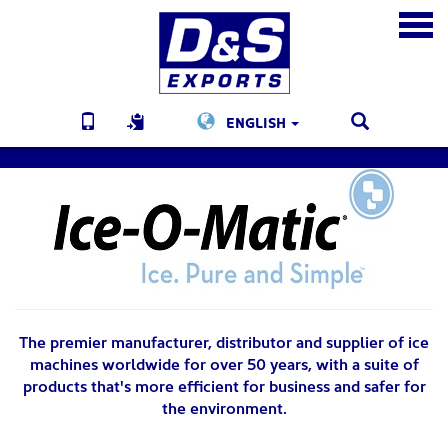
ENGLISH
The premier manufacturer, distributor and supplier of ice
machines worldwide for over 50 years, with a suite of
products that's more efficient for business and safer for
the environment.