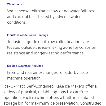
Water Sensor
Water sensor eliminates low or no water failures
and can not be affected by adverse water
conditions.
Industrial-Grade Roller Bearings
Industrial-grade dual-row roller bearings are
located outside the ice-making zone for corrosion
resistance and longer-lasting performance.
No Side Clearance Required
Front and rear air exchanges for side-by-side
machine operation.
Ice-O-Matic Self-Contained Flake Ice Makers offer a
variety of practical, reliable options for carefree
operation. Each machine offers a built-in insulated
storage bin for maximum ice preservation. Constructed