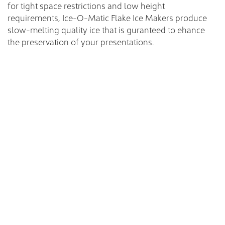
for tight space restrictions and low height
requirements, Ice-O-Matic Flake Ice Makers produce
slow-melting quality ice that is guranteed to ehance
the preservation of your presentations.