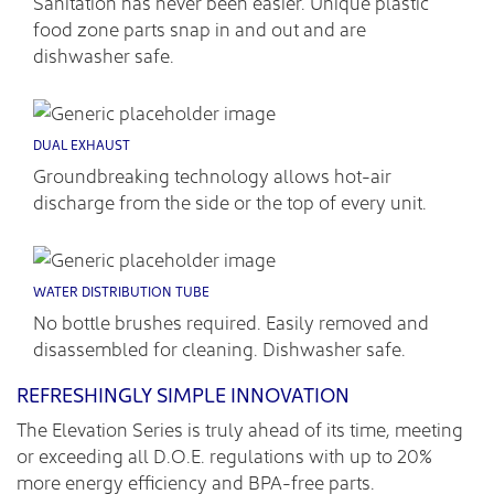
Sanitation has never been easier. Unique plastic
food zone parts snap in and out and are
dishwasher safe.
DUAL EXHAUST
Groundbreaking technology allows hot-air
discharge from the side or the top of every unit.
WATER DISTRIBUTION TUBE
No bottle brushes required. Easily removed and
disassembled for cleaning. Dishwasher safe.
REFRESHINGLY SIMPLE INNOVATION
The Elevation Series is truly ahead of its time, meeting
or exceeding all D.O.E. regulations with up to 20%
more energy efficiency and BPA-free parts.