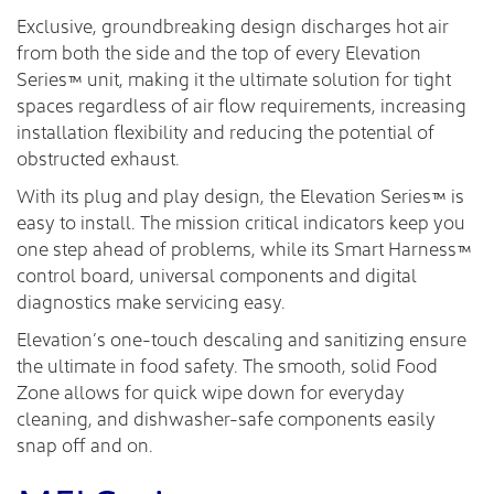
Exclusive, groundbreaking design discharges hot air
from both the side and the top of every Elevation
Series™ unit, making it the ultimate solution for tight
spaces regardless of air flow requirements, increasing
installation flexibility and reducing the potential of
obstructed exhaust.
With its plug and play design, the Elevation Series™ is
easy to install. The mission critical indicators keep you
one step ahead of problems, while its Smart Harness™
control board, universal components and digital
diagnostics make servicing easy.
Elevation’s one-touch descaling and sanitizing ensure
the ultimate in food safety. The smooth, solid Food
Zone allows for quick wipe down for everyday
cleaning, and dishwasher-safe components easily
snap off and on.