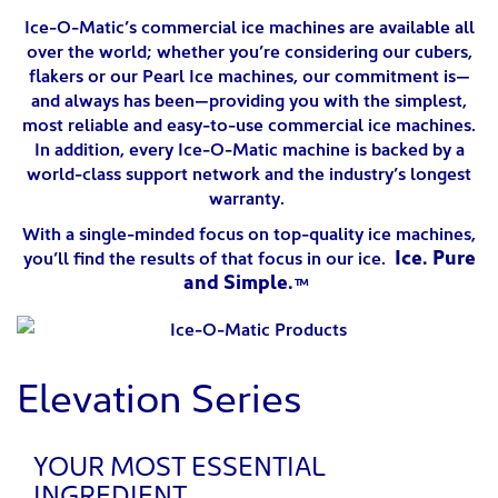
Ice-O-Matic’s commercial ice machines are available all
over the world; whether you’re considering our cubers,
flakers or our Pearl Ice machines, our commitment is—
and always has been—providing you with the simplest,
most reliable and easy-to-use commercial ice machines.
In addition, every Ice-O-Matic machine is backed by a
world-class support network and the industry’s longest
warranty.
With a single-minded focus on top-quality ice machines,
Ice. Pure
you’ll find the results of that focus in our ice.
and Simple.™
Elevation Series
YOUR MOST ESSENTIAL
INGREDIENT