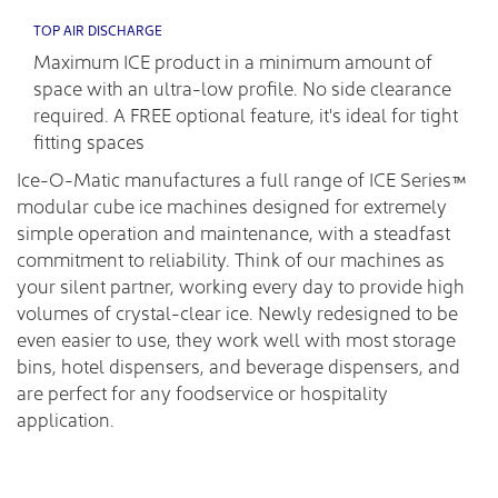
TOP AIR DISCHARGE
Maximum ICE product in a minimum amount of
space with an ultra-low profile. No side clearance
required. A FREE optional feature, it's ideal for tight
fitting spaces
Ice-O-Matic manufactures a full range of ICE Series™
modular cube ice machines designed for extremely
simple operation and maintenance, with a steadfast
commitment to reliability. Think of our machines as
your silent partner, working every day to provide high
volumes of crystal-clear ice. Newly redesigned to be
even easier to use, they work well with most storage
bins, hotel dispensers, and beverage dispensers, and
are perfect for any foodservice or hospitality
application.