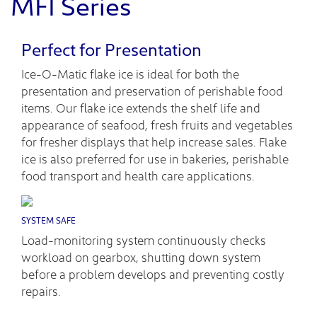
MFI Series
Perfect for Presentation
Ice-O-Matic flake ice is ideal for both the
presentation and preservation of perishable food
items. Our flake ice extends the shelf life and
appearance of seafood, fresh fruits and vegetables
for fresher displays that help increase sales. Flake
ice is also preferred for use in bakeries, perishable
food transport and health care applications.
SYSTEM SAFE
Load-monitoring system continuously checks
workload on gearbox, shutting down system
before a problem develops and preventing costly
repairs.