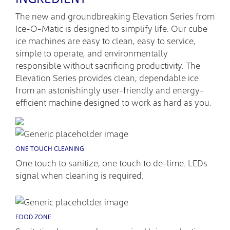
The new and groundbreaking Elevation Series from
Ice-O-Matic is designed to simplify life. Our cube
ice machines are easy to clean, easy to service,
simple to operate, and environmentally
responsible without sacrificing productivity. The
Elevation Series provides clean, dependable ice
from an astonishingly user-friendly and energy-
efficient machine designed to work as hard as you.
ONE TOUCH CLEANING
One touch to sanitize, one touch to de-lime. LEDs
signal when cleaning is required.
FOOD ZONE