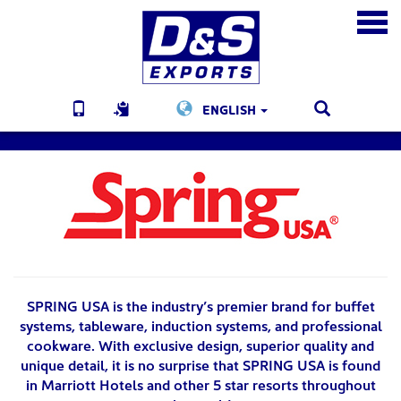
ENGLISH
SPRING USA is the industry’s premier brand for buffet
systems, tableware, induction systems, and professional
cookware. With exclusive design, superior quality and
unique detail, it is no surprise that SPRING USA is found
in Marriott Hotels and other 5 star resorts throughout