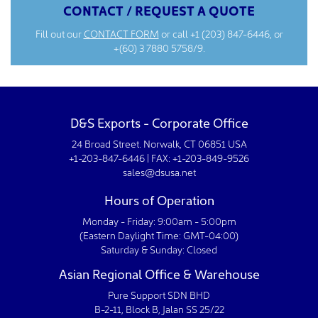
CONTACT / REQUEST A QUOTE
Fill out our
CONTACT FORM
or call
+1 (203) 847-6446
, or
+(60) 3 7880 5758/9.
D&S Exports - Corporate Office
24 Broad Street. Norwalk, CT 06851 USA
+1-203-847-6446 | FAX: +1-203-849-9526
sales@dsusa.net
Hours of Operation
Monday - Friday: 9:00am - 5:00pm
(Eastern Daylight Time: GMT-04:00)
Saturday & Sunday: Closed
Asian Regional Office & Warehouse
Pure Support SDN BHD
B-2-11, Block B, Jalan SS 25/22