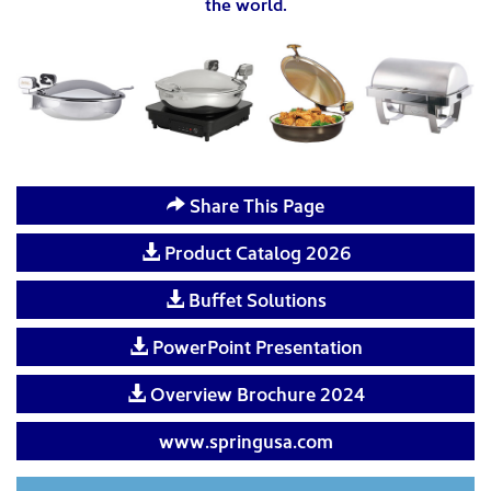
the world.
Share This Page
Product Catalog 2026
Buffet Solutions
PowerPoint Presentation
Overview Brochure 2024
www.springusa.com