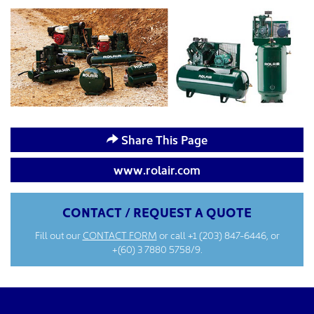
Share This Page
www.rolair.com
CONTACT / REQUEST A QUOTE
Fill out our
CONTACT FORM
or call
+1 (203) 847-6446
, or
+(60) 3 7880 5758/9.