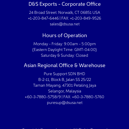
D&S Exports - Corporate Office
24 Broad Street. Norwalk, CT 06851 USA
+1-203-847-6446 | FAX: +1-203-849-9526
sales@dsusa.net
Hours of Operation
Monday - Friday: 9:00am - 5:00pm
(Eastern Daylight Time: GMT-04:00)
Saturday & Sunday: Closed
Asian Regional Office & Warehouse
Pure Support SDN BHD
B-2-11, Block B, Jalan SS 25/22
Taman Mayang, 47301 Petaling Jaya
Selangor, Malaysia
+60-3-7880-5758/9 | FAX: +60-3-7880-5760
puresup@dsusa.net