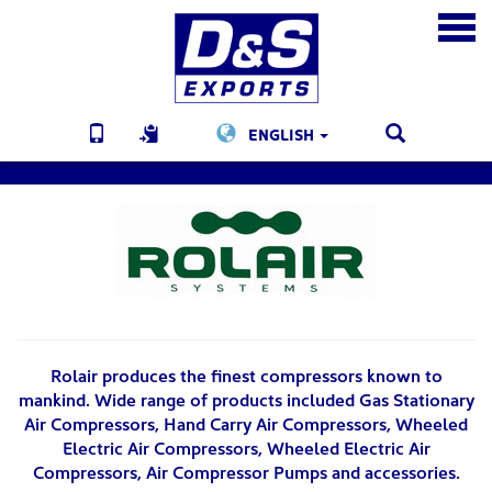
ENGLISH
Rolair produces the finest compressors known to
mankind. Wide range of products included Gas Stationary
Air Compressors, Hand Carry Air Compressors, Wheeled
Electric Air Compressors, Wheeled Electric Air
Compressors, Air Compressor Pumps and accessories.