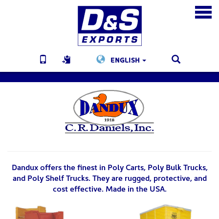
ENGLISH
Dandux offers the finest in Poly Carts, Poly Bulk Trucks,
and Poly Shelf Trucks. They are rugged, protective, and
cost effective. Made in the USA.