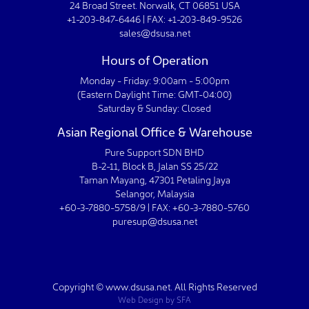
24 Broad Street. Norwalk, CT 06851 USA
+1-203-847-6446 | FAX: +1-203-849-9526
sales@dsusa.net
Hours of Operation
Monday - Friday: 9:00am - 5:00pm
(Eastern Daylight Time: GMT-04:00)
Saturday & Sunday: Closed
Asian Regional Office & Warehouse
Pure Support SDN BHD
B-2-11, Block B, Jalan SS 25/22
Taman Mayang, 47301 Petaling Jaya
Selangor, Malaysia
+60-3-7880-5758/9 | FAX: +60-3-7880-5760
puresup@dsusa.net
Copyright © www.dsusa.net. All Rights Reserved
Web Design
by
SFA