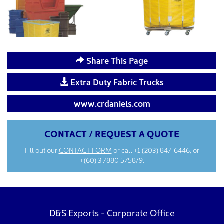
Share This Page
Extra Duty Fabric Trucks
www.crdaniels.com
CONTACT / REQUEST A QUOTE
Fill out our
CONTACT FORM
or call
+1 (203) 847-6446
, or
+(60) 3 7880 5758/9.
D&S Exports - Corporate Office