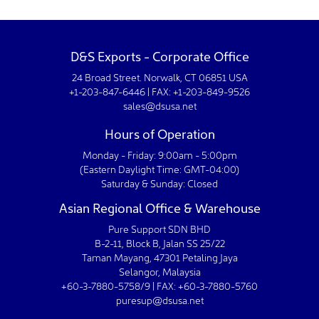
D&S Exports - Corporate Office
24 Broad Street. Norwalk, CT 06851 USA
+1-203-847-6446 | FAX: +1-203-849-9526
sales@dsusa.net
Hours of Operation
Monday - Friday: 9:00am - 5:00pm
(Eastern Daylight Time: GMT-04:00)
Saturday & Sunday: Closed
Asian Regional Office & Warehouse
Pure Support SDN BHD
B-2-11, Block B, Jalan SS 25/22
Taman Mayang, 47301 Petaling Jaya
Selangor, Malaysia
+60-3-7880-5758/9 | FAX: +60-3-7880-5760
puresup@dsusa.net