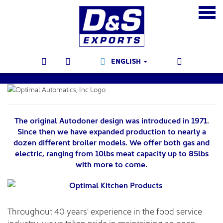
ENGLISH
The original Autodoner design was introduced in 1971.
Since then we have expanded production to nearly a
dozen different broiler models. We offer both gas and
electric, ranging from 10lbs meat capacity up to 85lbs
with more to come.
Throughout 40 years' experience in the food service
industry, we've taken pride in maintaining an open