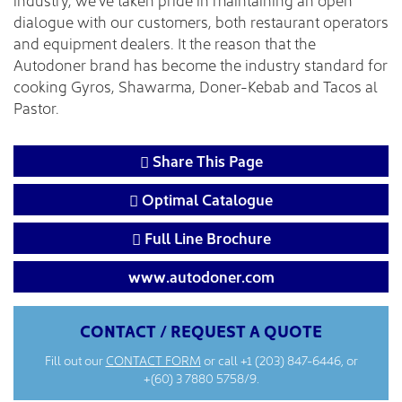
dialogue with our customers, both restaurant operators
and equipment dealers. It the reason that the
Autodoner brand has become the industry standard for
cooking Gyros, Shawarma, Doner-Kebab and Tacos al
Pastor.
Share This Page
Optimal Catalogue
Full Line Brochure
www.autodoner.com
CONTACT / REQUEST A QUOTE
Fill out our
CONTACT FORM
or call
+1 (203) 847-6446
, or
+(60) 3 7880 5758/9.