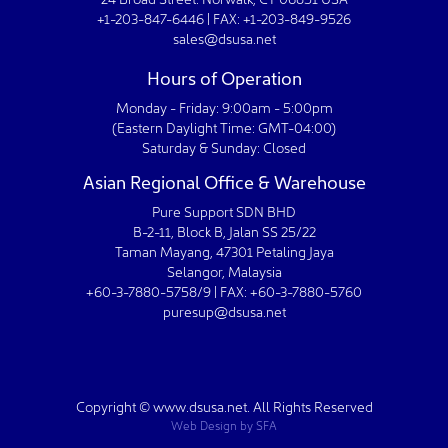
+1-203-847-6446 | FAX: +1-203-849-9526
sales@dsusa.net
Hours of Operation
Monday - Friday: 9:00am - 5:00pm
(Eastern Daylight Time: GMT-04:00)
Saturday & Sunday: Closed
Asian Regional Office & Warehouse
Pure Support SDN BHD
B-2-11, Block B, Jalan SS 25/22
Taman Mayang, 47301 Petaling Jaya
Selangor, Malaysia
+60-3-7880-5758/9 | FAX: +60-3-7880-5760
puresup@dsusa.net
Copyright © www.dsusa.net. All Rights Reserved
Web Design
by
SFA