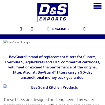
ENGLISH
BevGuard
brand of replacement filters for Cuno™,
®
Everpure™, AquaPure™ and OCS commercial cartridges,
will meet or exceed the performance of the original
filter. Also, all BevGuard
filters carry a 90-day
®
unconditional money back guarantee.
These filters are designed and engineered by water
treatment professionals with over 125 years combined