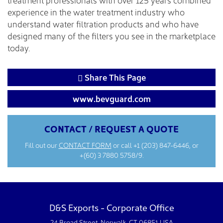
experience in the water treatment industry who
understand water filtration products and who have
designed many of the filters you see in the marketplace
today.
Share This Page
www.bevguard.com
CONTACT / REQUEST A QUOTE
Fill out our
CONTACT FORM
or call
+1 (203) 847-6446
, or
+(60) 3 7880 5758/9.
D&S Exports - Corporate Office
24 Broad Street. Norwalk, CT 06851 USA